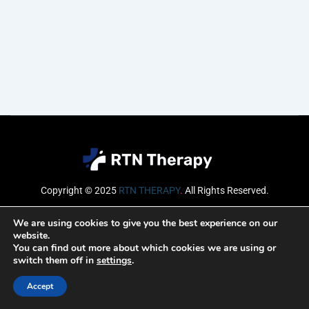
Copyright © 2025
RTN THERAPY
.
All Rights Reserved.
Email
We are using cookies to give you the best experience on our
website.
You can find out more about which cookies we are using or
switch them off in
settings
.
SUBSCRIBE
Accept