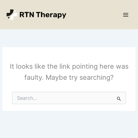
Skip
Main
to
Men
content
It looks like the link pointing here was
faulty. Maybe try searching?
Search
for: