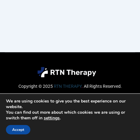
Copyright © 2025
RTN THERAPY
.
All Rights Reserved.
Email
We are using cookies to give you the best experience on our
website.
You can find out more about which cookies we are using or
switch them off in
settings
.
SUBSCRIBE
Accept