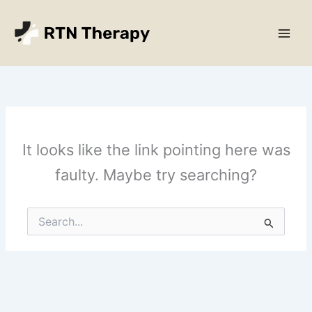
Skip
Main
to
Men
content
It looks like the link pointing here was
faulty. Maybe try searching?
Search
for: