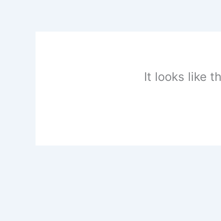
Skip
to
content
It looks like 