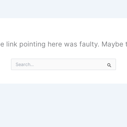
the link pointing here was faulty. Maybe
Search
for: