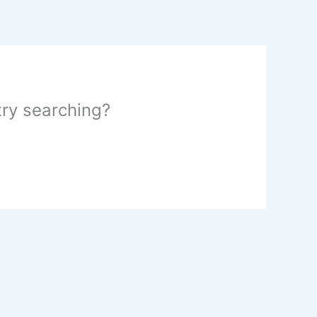
 try searching?