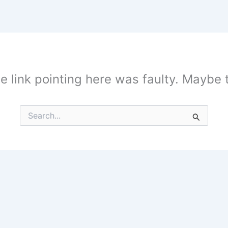
the link pointing here was faulty. Maybe
Search
for: