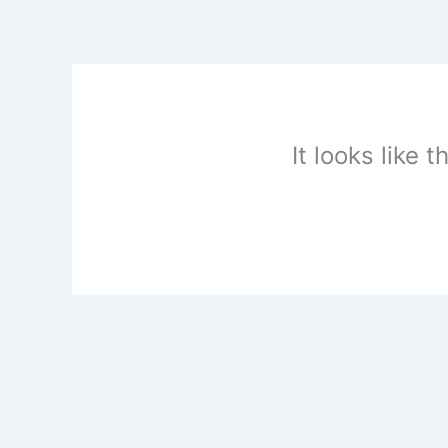
Skip
to
content
It looks like 