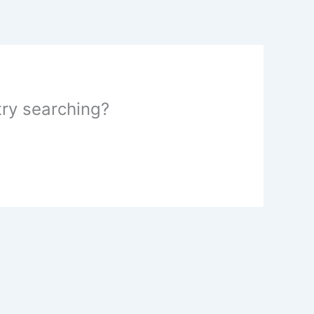
 try searching?