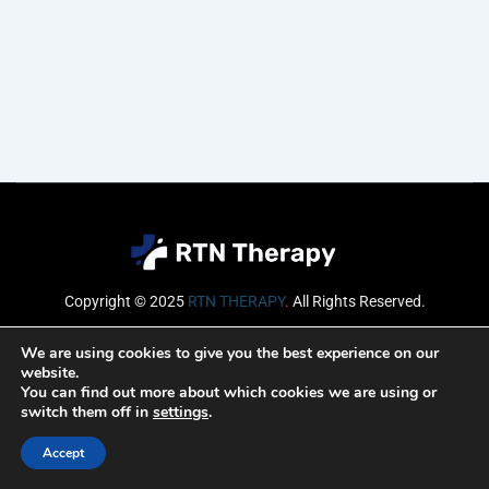
Copyright © 2025
RTN THERAPY
.
All Rights Reserved.
Email
We are using cookies to give you the best experience on our
website.
You can find out more about which cookies we are using or
switch them off in
settings
.
SUBSCRIBE
Accept