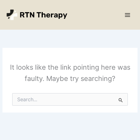
Skip
Main
to
Men
content
It looks like the link pointing here was
faulty. Maybe try searching?
Search
for: