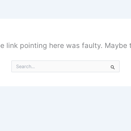
the link pointing here was faulty. Maybe
Search
for: