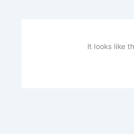
Skip
to
content
It looks like 