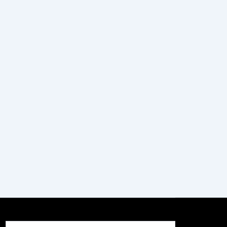
Email