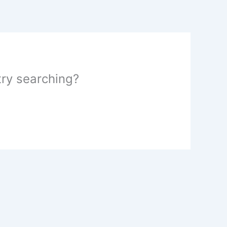
 try searching?