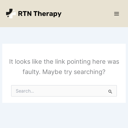
Skip
Main
to
Men
content
It looks like the link pointing here was
faulty. Maybe try searching?
Search
for: