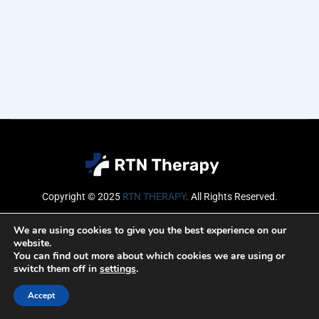
Copyright © 2025
RTN THERAPY
.
All Rights Reserved.
Email
We are using cookies to give you the best experience on our
website.
You can find out more about which cookies we are using or
switch them off in
settings
.
SUBSCRIBE
Accept