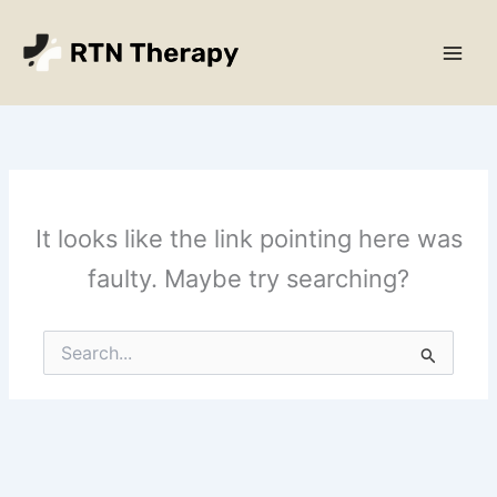
Skip
Main
to
Men
content
It looks like the link pointing here was
faulty. Maybe try searching?
Search
for: