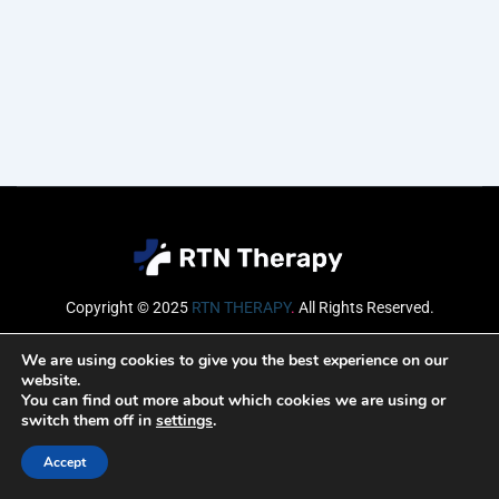
Copyright © 2025
RTN THERAPY
.
All Rights Reserved.
Email
We are using cookies to give you the best experience on our
website.
You can find out more about which cookies we are using or
switch them off in
settings
.
SUBSCRIBE
Accept