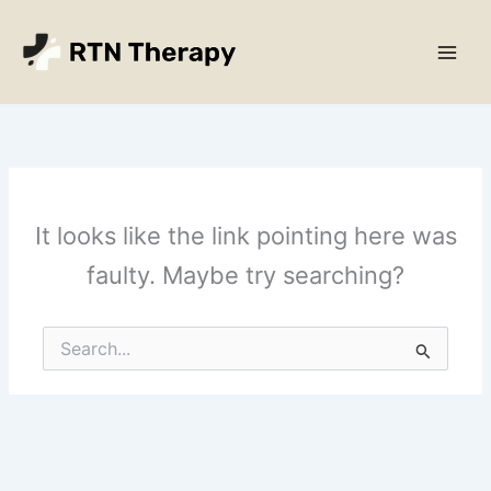
Skip
Main
to
Men
content
It looks like the link pointing here was
faulty. Maybe try searching?
Search
for: