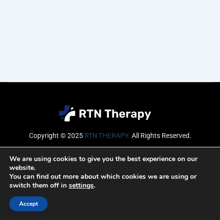
Copyright © 2025
RTN THERAPY
.
All Rights Reserved.
Email
We are using cookies to give you the best experience on our
website.
You can find out more about which cookies we are using or
switch them off in
settings
.
SUBSCRIBE
Accept