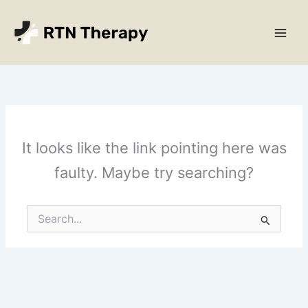
Skip
Main
to
Men
content
It looks like the link pointing here was
faulty. Maybe try searching?
Search
for: