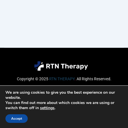
Copyright © 2025
RTN THERAPY
.
All Rights Reserved.
Email
We are using cookies to give you the best experience on our
website.
You can find out more about which cookies we are using or
switch them off in
settings
.
SUBSCRIBE
Accept