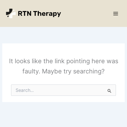
Skip
Main
to
Men
content
It looks like the link pointing here was
faulty. Maybe try searching?
Search
for: