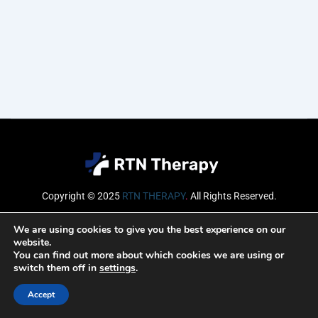
Copyright © 2025
RTN THERAPY
.
All Rights Reserved.
Email
We are using cookies to give you the best experience on our
website.
You can find out more about which cookies we are using or
switch them off in
settings
.
SUBSCRIBE
Accept