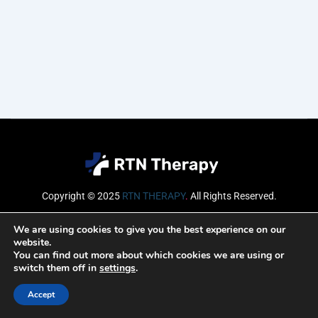
Copyright © 2025
RTN THERAPY
.
All Rights Reserved.
Email
We are using cookies to give you the best experience on our
website.
You can find out more about which cookies we are using or
switch them off in
settings
.
SUBSCRIBE
Accept