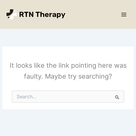
Skip
Main
to
Men
content
It looks like the link pointing here was
faulty. Maybe try searching?
Search
for: