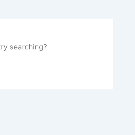
 try searching?