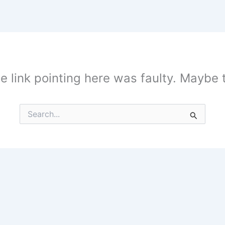
the link pointing here was faulty. Maybe
Search
for: