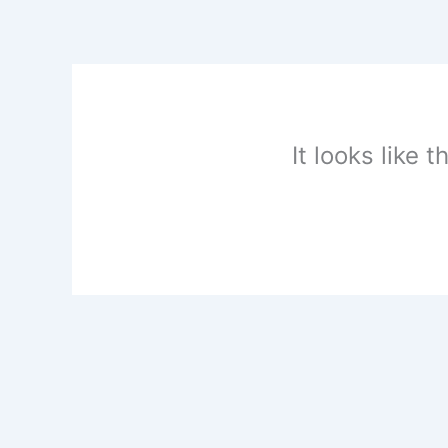
Skip
to
content
It looks like 