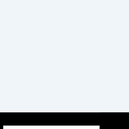
Email