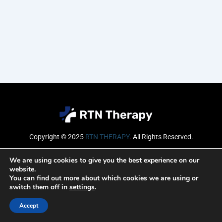
Copyright © 2025
RTN THERAPY
.
All Rights Reserved.
Email
We are using cookies to give you the best experience on our
website.
You can find out more about which cookies we are using or
switch them off in
settings
.
SUBSCRIBE
Accept