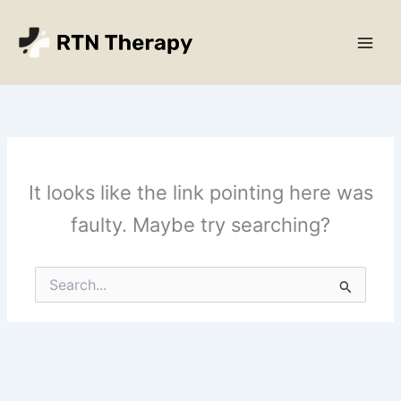
Skip
Main
to
Men
content
It looks like the link pointing here was
faulty. Maybe try searching?
Search
for: