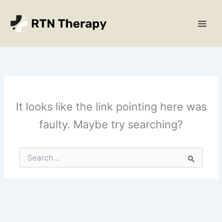
Skip
Main
to
Men
content
It looks like the link pointing here was
faulty. Maybe try searching?
Search
for: