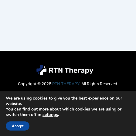
Copyright © 2025
RTN THERAPY
.
All Rights Reserved.
Email
We are using cookies to give you the best experience on our
website.
You can find out more about which cookies we are using or
switch them off in
settings
.
SUBSCRIBE
Accept