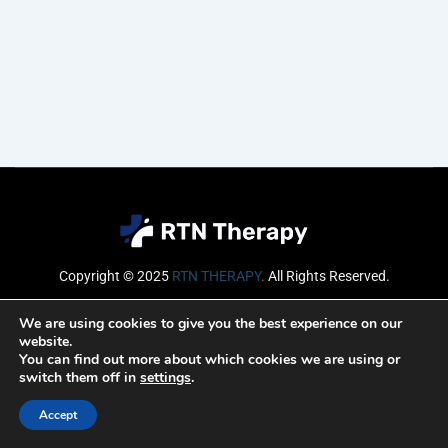
Copyright © 2025
RTN THERAPY
.
All Rights Reserved.
Email
We are using cookies to give you the best experience on our
website.
You can find out more about which cookies we are using or
switch them off in
settings
.
SUBSCRIBE
Accept