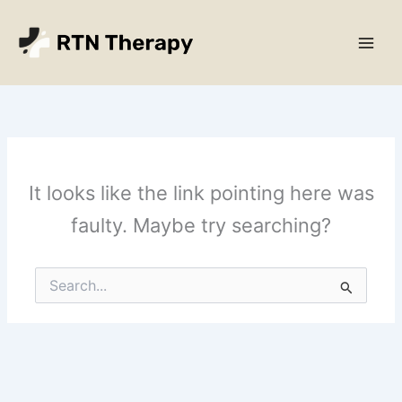
Skip
Main
to
Men
content
It looks like the link pointing here was
faulty. Maybe try searching?
Search
for: