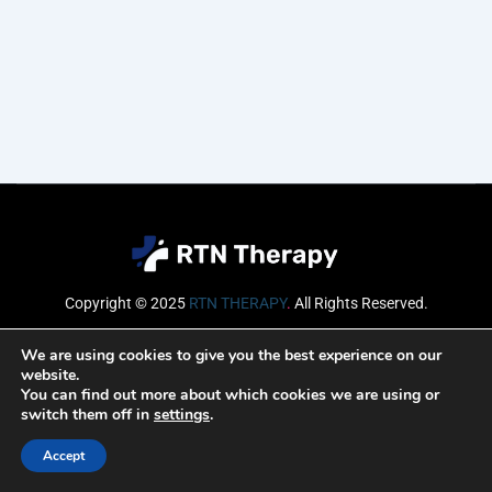
Copyright © 2025
RTN THERAPY
.
All Rights Reserved.
Email
We are using cookies to give you the best experience on our
website.
You can find out more about which cookies we are using or
switch them off in
settings
.
SUBSCRIBE
Accept