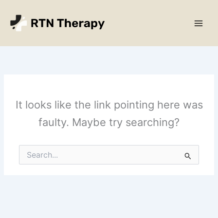
Skip
Main
to
Men
content
It looks like the link pointing here was
faulty. Maybe try searching?
Search
for: