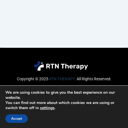
Copyright © 2025
RTN THERAPY
.
All Rights Reserved.
Email
We are using cookies to give you the best experience on our
website.
You can find out more about which cookies we are using or
switch them off in
settings
.
SUBSCRIBE
Accept