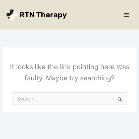
Skip
Main
to
Men
content
It looks like the link pointing here was
faulty. Maybe try searching?
Search
for: