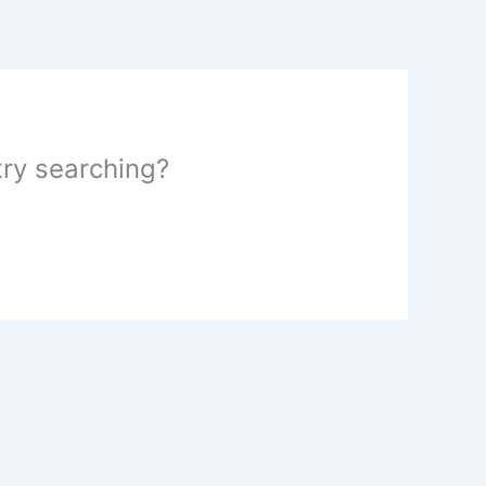
 try searching?