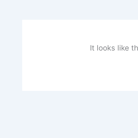
Skip
to
content
It looks like 