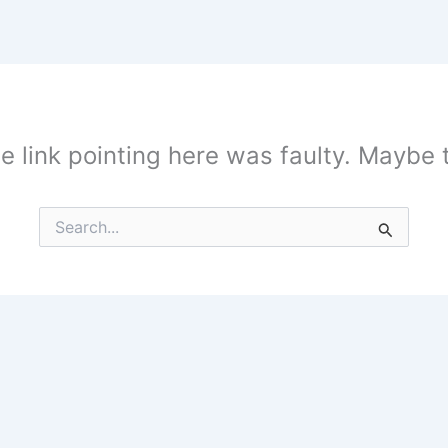
the link pointing here was faulty. Maybe
Search
for: