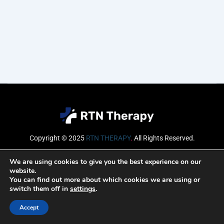
Copyright © 2025
RTN THERAPY
.
All Rights Reserved.
Email
We are using cookies to give you the best experience on our
website.
You can find out more about which cookies we are using or
switch them off in
settings
.
SUBSCRIBE
Accept