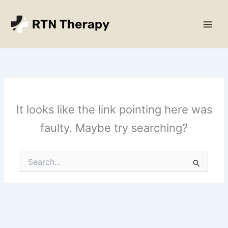
Skip
Main
to
Men
content
It looks like the link pointing here was
faulty. Maybe try searching?
Search
for: