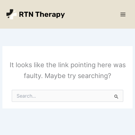
Skip
Main
to
Men
content
It looks like the link pointing here was
faulty. Maybe try searching?
Search
for: