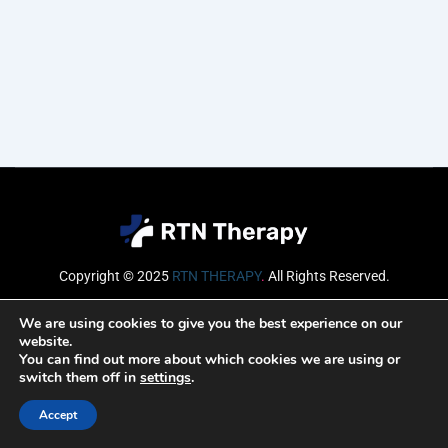
Copyright © 2025
RTN THERAPY
.
All Rights Reserved.
Email
We are using cookies to give you the best experience on our
website.
You can find out more about which cookies we are using or
switch them off in
settings
.
SUBSCRIBE
Accept