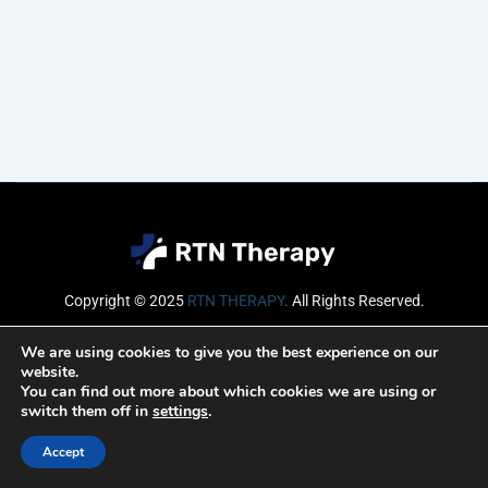
Copyright © 2025
RTN THERAPY
.
All Rights Reserved.
Email
We are using cookies to give you the best experience on our
website.
You can find out more about which cookies we are using or
switch them off in
settings
.
SUBSCRIBE
Accept