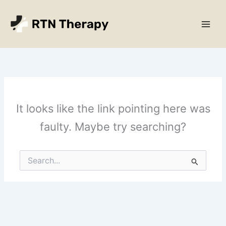
Skip
Main
to
Men
content
It looks like the link pointing here was
faulty. Maybe try searching?
Search
for: