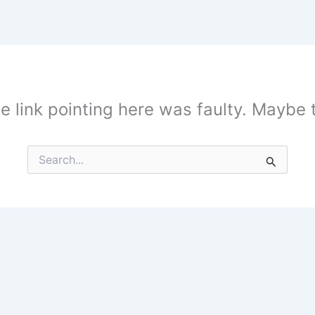
the link pointing here was faulty. Maybe
Search
for: