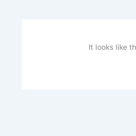
Skip
to
content
It looks like 