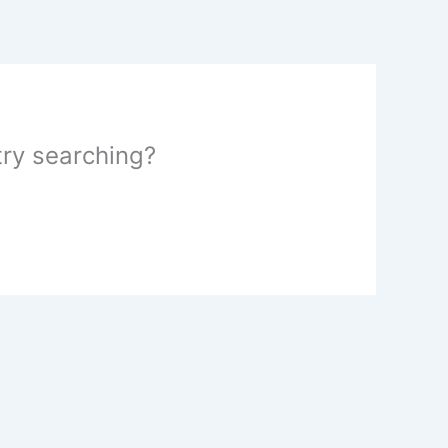
 try searching?