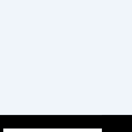
Email