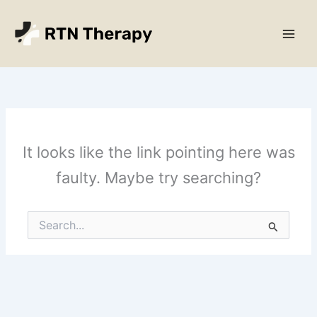
Skip
Main
to
Men
content
It looks like the link pointing here was
faulty. Maybe try searching?
Search
for: