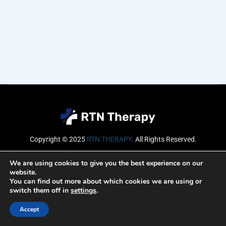
Copyright © 2025
RTN THERAPY
.
All Rights Reserved.
Email
We are using cookies to give you the best experience on our
website.
You can find out more about which cookies we are using or
switch them off in
settings
.
SUBSCRIBE
Accept