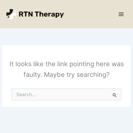
Skip
Main
to
Men
content
It looks like the link pointing here was
faulty. Maybe try searching?
Search
for: