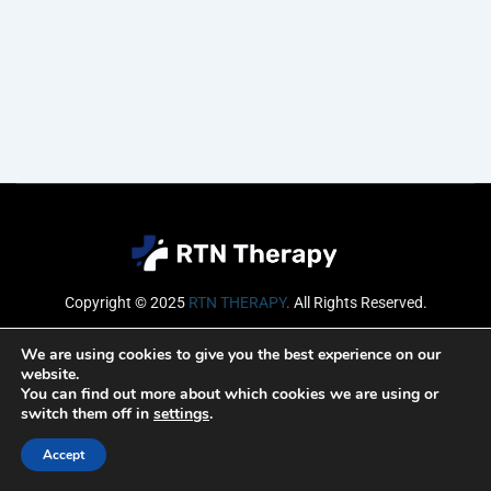
Copyright © 2025
RTN THERAPY
.
All Rights Reserved.
Email
We are using cookies to give you the best experience on our
website.
You can find out more about which cookies we are using or
switch them off in
settings
.
SUBSCRIBE
Accept