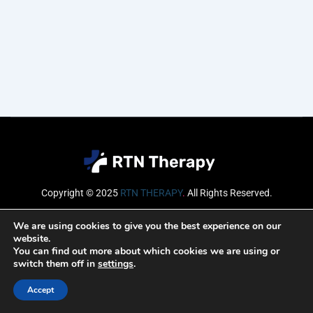
Copyright © 2025
RTN THERAPY
.
All Rights Reserved.
Email
We are using cookies to give you the best experience on our
website.
You can find out more about which cookies we are using or
switch them off in
settings
.
SUBSCRIBE
Accept