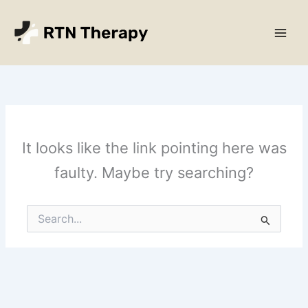
Skip
Main
to
Men
content
It looks like the link pointing here was
faulty. Maybe try searching?
Search
for: