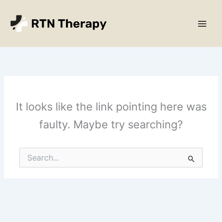
Skip
Main
to
Men
content
It looks like the link pointing here was
faulty. Maybe try searching?
Search
for: