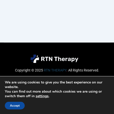
Copyright © 2025
RTN THERAPY
.
All Rights Reserved.
Email
We are using cookies to give you the best experience on our
website.
You can find out more about which cookies we are using or
switch them off in
settings
.
SUBSCRIBE
Accept