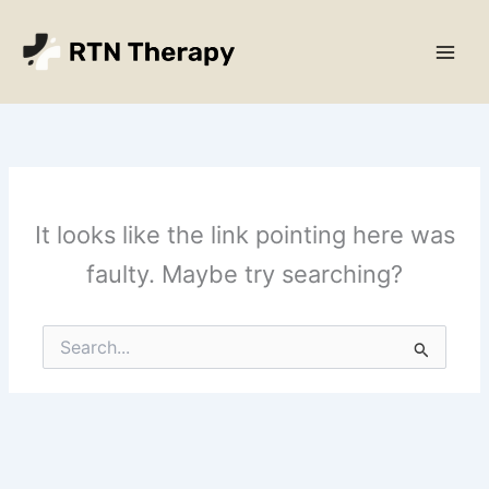
Skip
Main
to
Men
content
It looks like the link pointing here was
faulty. Maybe try searching?
Search
for: