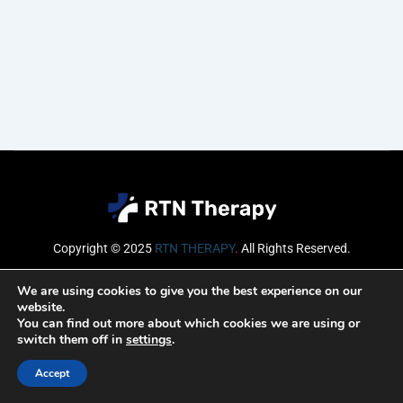
Copyright © 2025
RTN THERAPY
.
All Rights Reserved.
Email
We are using cookies to give you the best experience on our
website.
You can find out more about which cookies we are using or
switch them off in
settings
.
SUBSCRIBE
Accept