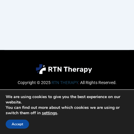
Copyright © 2025
RTN THERAPY
.
All Rights Reserved.
Email
We are using cookies to give you the best experience on our
website.
You can find out more about which cookies we are using or
switch them off in
settings
.
SUBSCRIBE
Accept