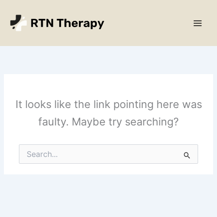
Skip
Main
to
Men
content
It looks like the link pointing here was
faulty. Maybe try searching?
Search
for: