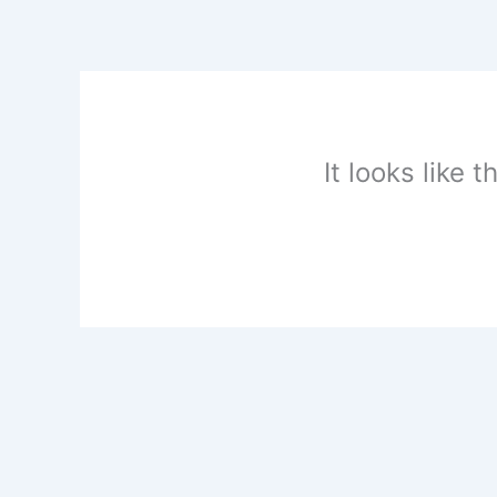
Skip
to
content
It looks like 