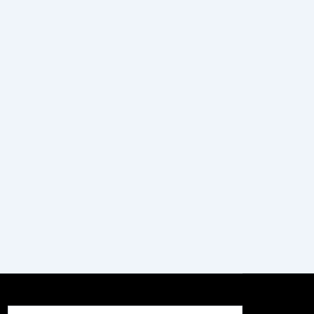
Email