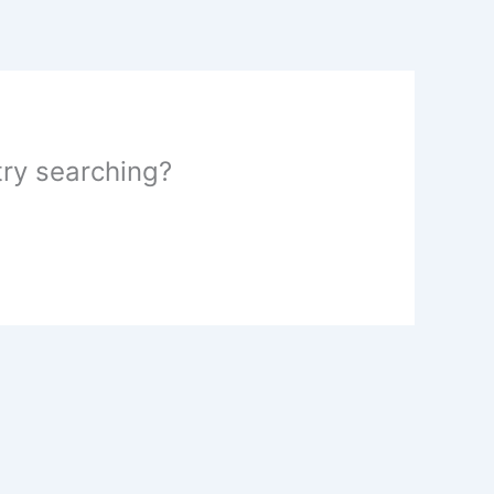
 try searching?