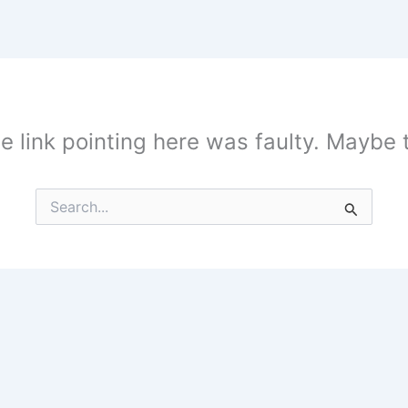
the link pointing here was faulty. Maybe
Search
for: