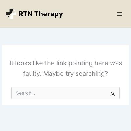
Skip
Main
to
Men
content
It looks like the link pointing here was
faulty. Maybe try searching?
Search
for: