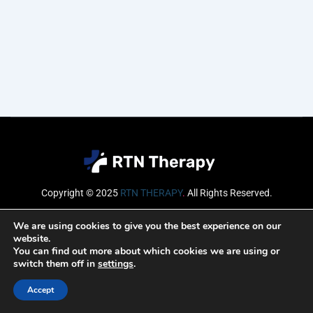
Copyright © 2025
RTN THERAPY
.
All Rights Reserved.
Email
We are using cookies to give you the best experience on our
website.
You can find out more about which cookies we are using or
switch them off in
settings
.
SUBSCRIBE
Accept