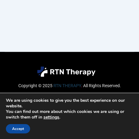
Copyright © 2025
RTN THERAPY
.
All Rights Reserved.
Email
We are using cookies to give you the best experience on our
website.
You can find out more about which cookies we are using or
switch them off in
settings
.
SUBSCRIBE
Accept