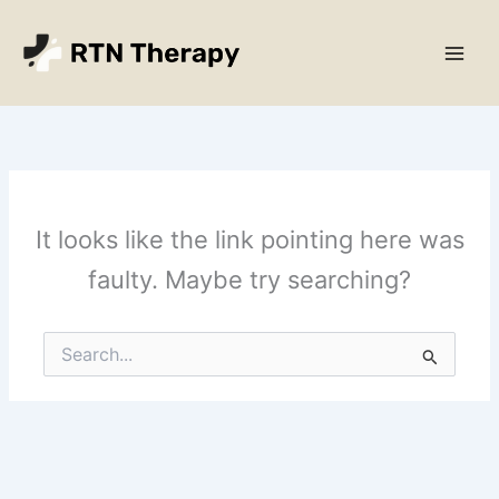
Skip
Main
to
Men
content
It looks like the link pointing here was
faulty. Maybe try searching?
Search
for: