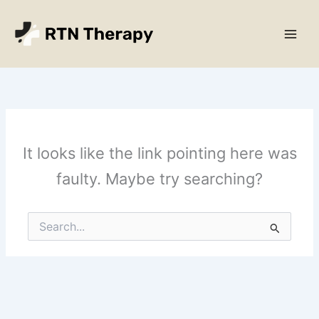
Skip
Main
to
Men
content
It looks like the link pointing here was
faulty. Maybe try searching?
Search
for: