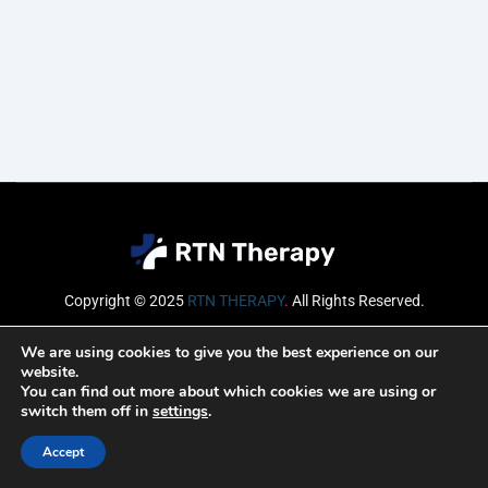
Copyright © 2025
RTN THERAPY
.
All Rights Reserved.
Email
We are using cookies to give you the best experience on our
website.
You can find out more about which cookies we are using or
switch them off in
settings
.
SUBSCRIBE
Accept