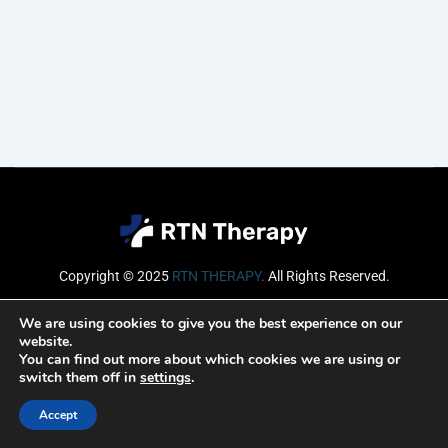
Copyright © 2025
RTN THERAPY
.
All Rights Reserved.
Email
We are using cookies to give you the best experience on our
website.
You can find out more about which cookies we are using or
switch them off in
settings
.
SUBSCRIBE
Accept