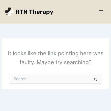
Skip
Main
to
Men
content
It looks like the link pointing here was
faulty. Maybe try searching?
Search
for: