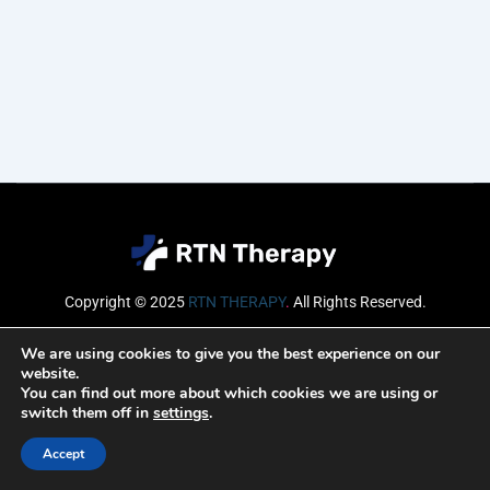
Copyright © 2025
RTN THERAPY
.
All Rights Reserved.
Email
We are using cookies to give you the best experience on our
website.
You can find out more about which cookies we are using or
switch them off in
settings
.
SUBSCRIBE
Accept