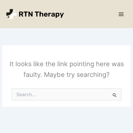
Skip
Main
to
Men
content
It looks like the link pointing here was
faulty. Maybe try searching?
Search
for: