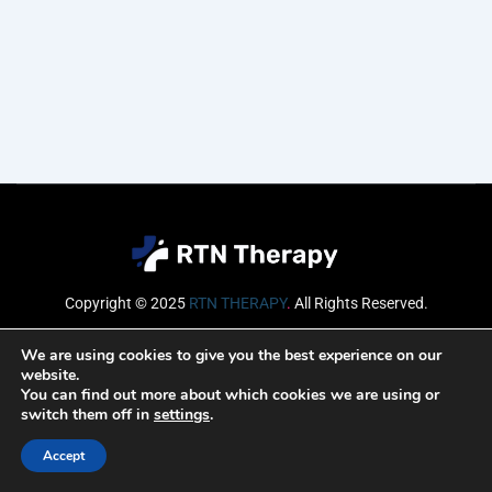
Copyright © 2025
RTN THERAPY
.
All Rights Reserved.
Email
We are using cookies to give you the best experience on our
website.
You can find out more about which cookies we are using or
switch them off in
settings
.
SUBSCRIBE
Accept