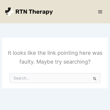
Skip
Main
to
Men
content
It looks like the link pointing here was
faulty. Maybe try searching?
Search
for: