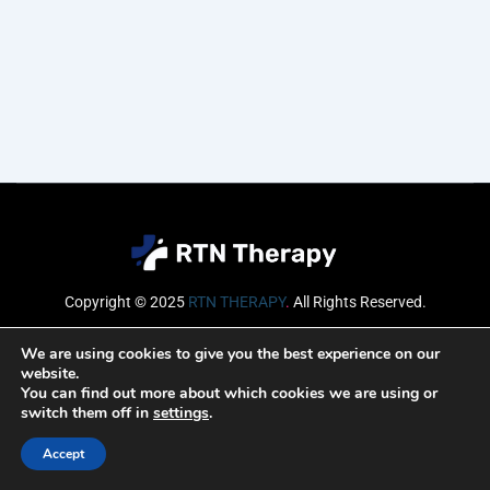
Copyright © 2025
RTN THERAPY
.
All Rights Reserved.
Email
We are using cookies to give you the best experience on our
website.
You can find out more about which cookies we are using or
switch them off in
settings
.
SUBSCRIBE
Accept