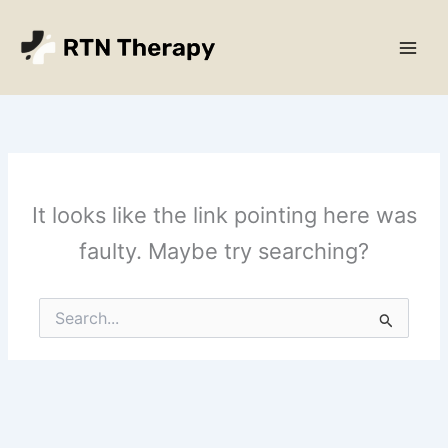
Skip
Main
to
Men
content
It looks like the link pointing here was
faulty. Maybe try searching?
Search
for: