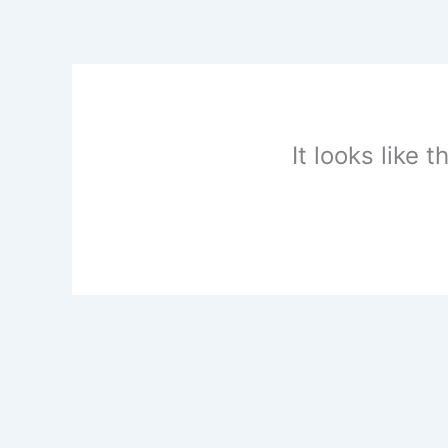
Skip
to
content
It looks like 