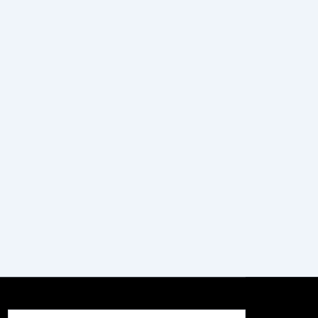
Email