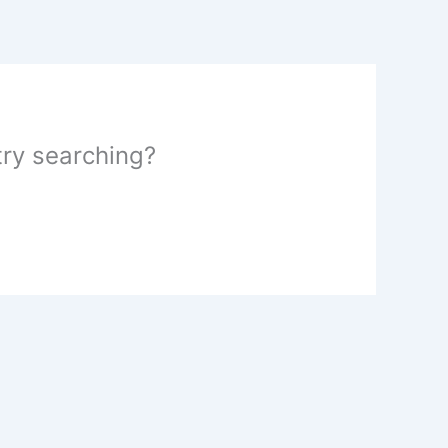
 try searching?