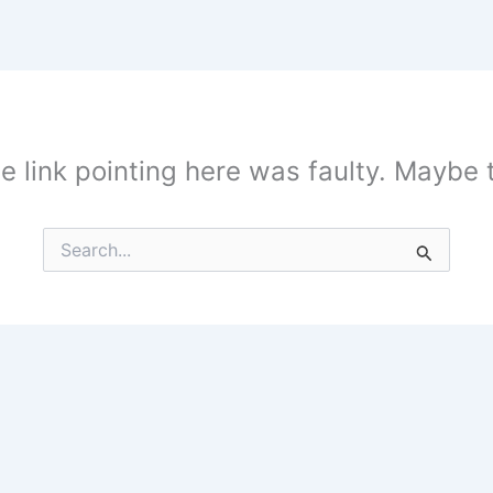
the link pointing here was faulty. Maybe
Search
for: