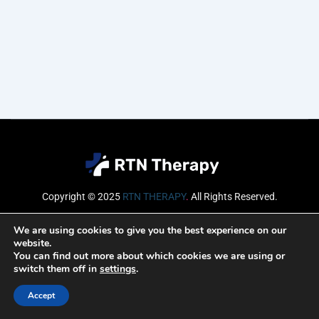
Copyright © 2025
RTN THERAPY
.
All Rights Reserved.
Email
We are using cookies to give you the best experience on our
website.
You can find out more about which cookies we are using or
switch them off in
settings
.
SUBSCRIBE
Accept