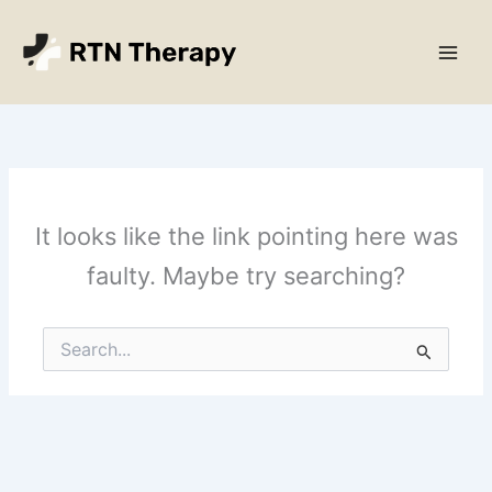
Skip
Main
to
Men
content
It looks like the link pointing here was
faulty. Maybe try searching?
Search
for: