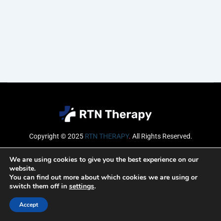
Copyright © 2025
RTN THERAPY
.
All Rights Reserved.
Email
We are using cookies to give you the best experience on our
website.
You can find out more about which cookies we are using or
switch them off in
settings
.
SUBSCRIBE
Accept