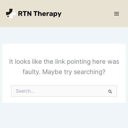
Skip
Main
to
Men
content
It looks like the link pointing here was
faulty. Maybe try searching?
Search
for: