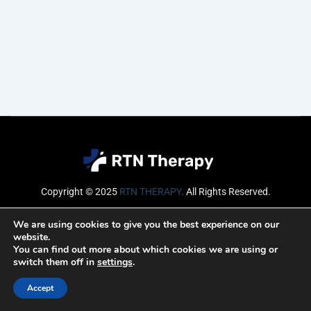
Copyright © 2025
RTN THERAPY
.
All Rights Reserved.
Email
We are using cookies to give you the best experience on our
website.
You can find out more about which cookies we are using or
switch them off in
settings
.
SUBSCRIBE
Accept