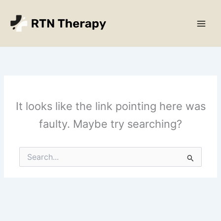
Skip
Main
to
Men
content
It looks like the link pointing here was
faulty. Maybe try searching?
Search
for: