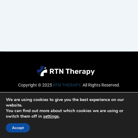
Copyright © 2025
RTN THERAPY
.
All Rights Reserved.
Email
We are using cookies to give you the best experience on our
website.
You can find out more about which cookies we are using or
switch them off in
settings
.
SUBSCRIBE
Accept