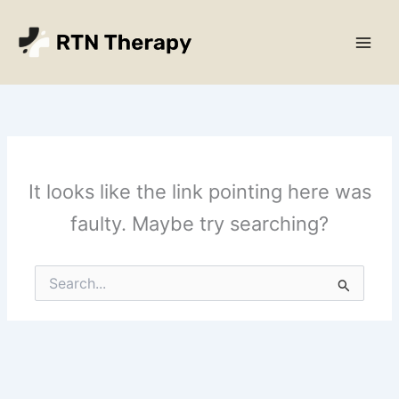
Skip
Main
to
Men
content
It looks like the link pointing here was
faulty. Maybe try searching?
Search
for: