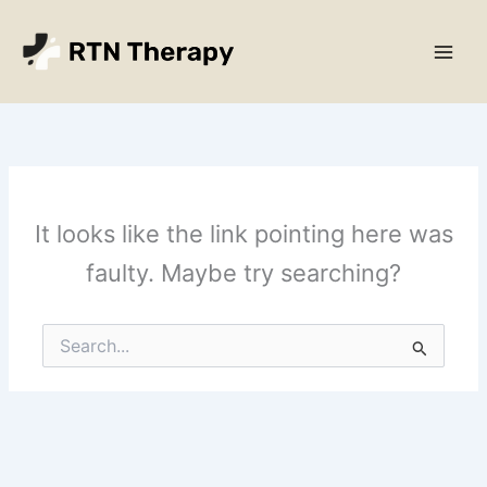
Skip
Main
to
Men
content
It looks like the link pointing here was
faulty. Maybe try searching?
Search
for: