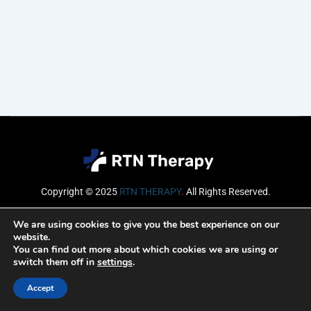
Copyright © 2025
RTN THERAPY
.
All Rights Reserved.
Email
We are using cookies to give you the best experience on our
website.
You can find out more about which cookies we are using or
switch them off in
settings
.
SUBSCRIBE
Accept