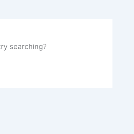
 try searching?