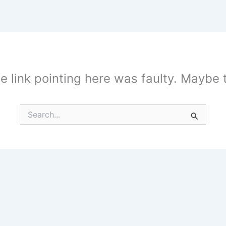
the link pointing here was faulty. Maybe
Search
for: