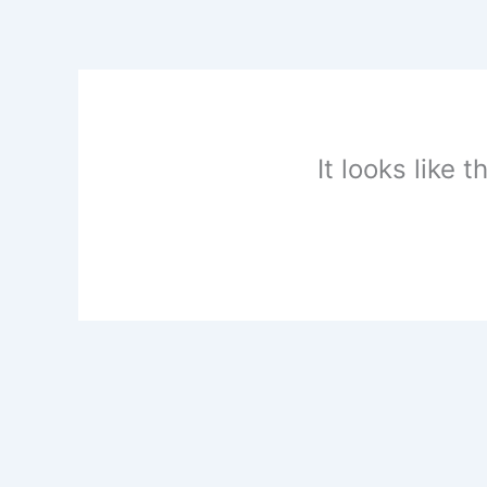
Skip
to
content
It looks like 