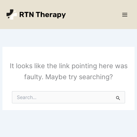
Skip
Main
to
Men
content
It looks like the link pointing here was
faulty. Maybe try searching?
Search
for: