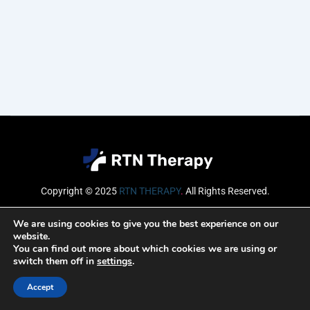
Copyright © 2025
RTN THERAPY
.
All Rights Reserved.
Email
We are using cookies to give you the best experience on our
website.
You can find out more about which cookies we are using or
switch them off in
settings
.
SUBSCRIBE
Accept