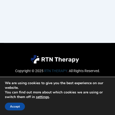
Copyright © 2025
RTN THERAPY
.
All Rights Reserved.
Email
We are using cookies to give you the best experience on our
website.
You can find out more about which cookies we are using or
switch them off in
settings
.
SUBSCRIBE
Accept