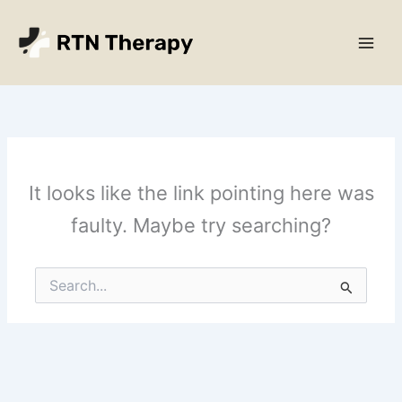
Skip
Main
to
Men
content
It looks like the link pointing here was
faulty. Maybe try searching?
Search
for: