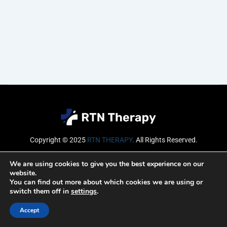
Copyright © 2025
RTN THERAPY
.
All Rights Reserved.
Email
We are using cookies to give you the best experience on our
website.
You can find out more about which cookies we are using or
switch them off in
settings
.
SUBSCRIBE
Accept