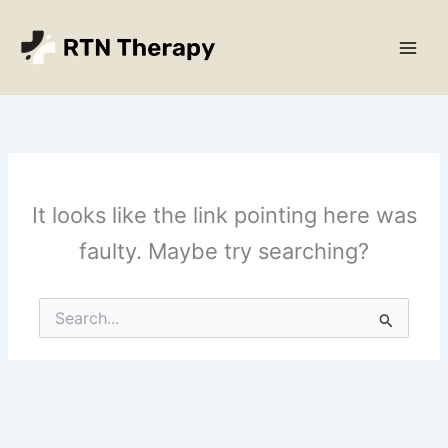
Skip
Main
to
Men
content
It looks like the link pointing here was
faulty. Maybe try searching?
Search
for: