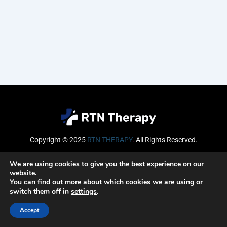
Copyright © 2025
RTN THERAPY
.
All Rights Reserved.
Email
We are using cookies to give you the best experience on our
website.
You can find out more about which cookies we are using or
switch them off in
settings
.
SUBSCRIBE
Accept