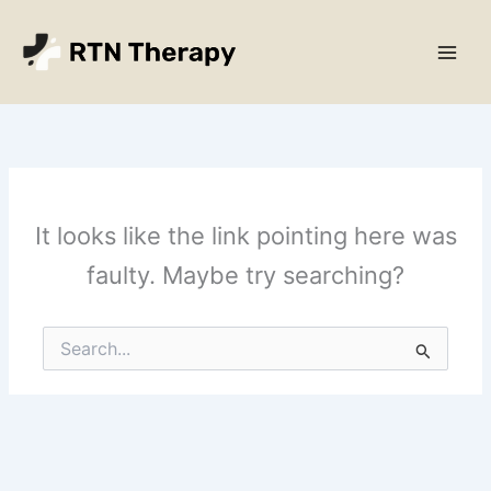
Skip
Main
to
Men
content
It looks like the link pointing here was
faulty. Maybe try searching?
Search
for: