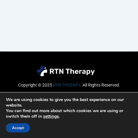
Copyright © 2025
RTN THERAPY
.
All Rights Reserved.
Email
We are using cookies to give you the best experience on our
website.
You can find out more about which cookies we are using or
switch them off in
settings
.
SUBSCRIBE
Accept