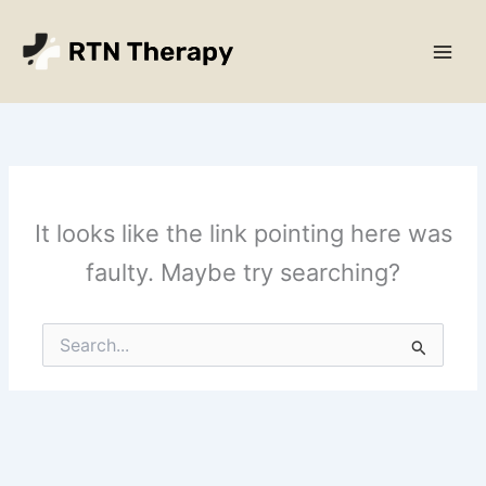
Skip
Main
to
Men
content
It looks like the link pointing here was
faulty. Maybe try searching?
Search
for: