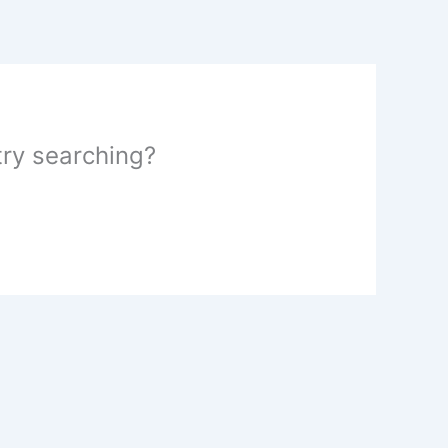
 try searching?