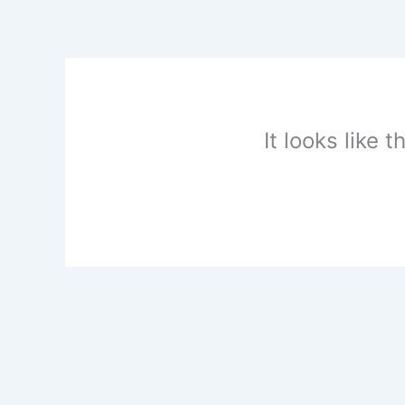
Skip
to
content
It looks like 