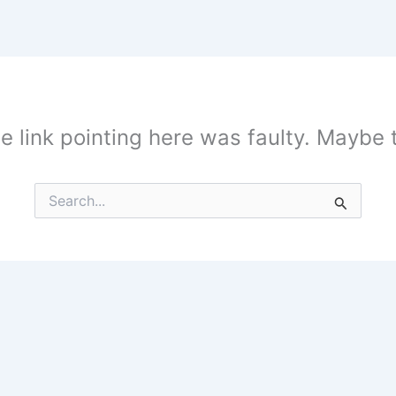
the link pointing here was faulty. Maybe
Search
for: